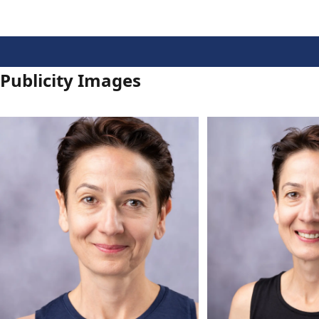
Publicity Images