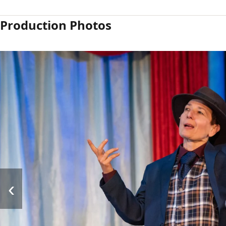
Production Photos
‹