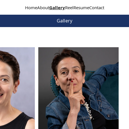
Home
About
Gallery
Reel
Resume
Contact
Gallery